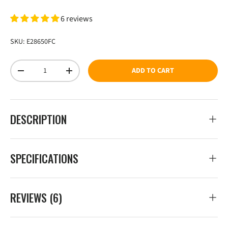
6 reviews
SKU:
E28650FC
Qty
ADD TO CART
DECREASE QUANTITY
INCREASE QUANTITY
DESCRIPTION
SPECIFICATIONS
REVIEWS (6)