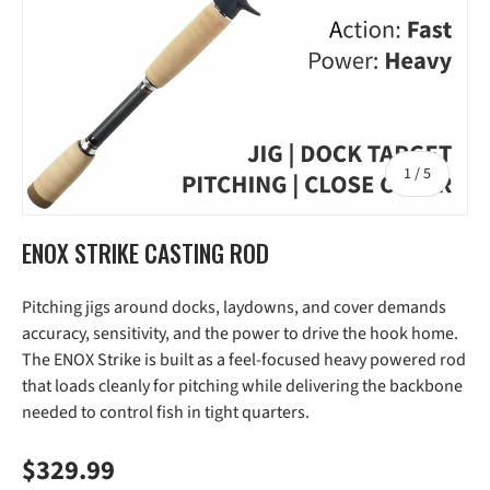
of
1
/
5
ENOX STRIKE CASTING ROD
Pitching jigs around docks, laydowns, and cover demands
accuracy, sensitivity, and the power to drive the hook home.
The ENOX Strike is built as a feel-focused heavy powered rod
that loads cleanly for pitching while delivering the backbone
needed to control fish in tight quarters.
Regular price
$329.99