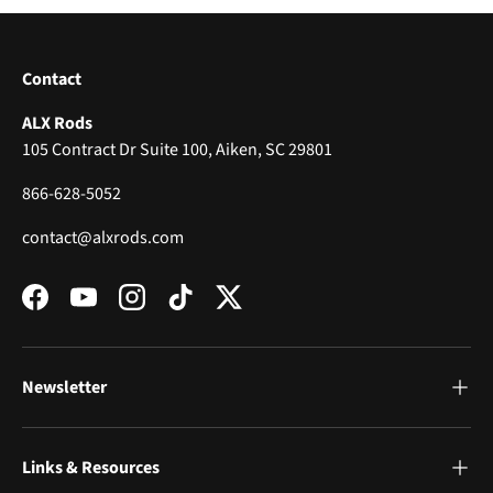
Contact
ALX Rods
105 Contract Dr Suite 100, Aiken, SC 29801
866-628-5052
contact@alxrods.com
Facebook
YouTube
Instagram
TikTok
Twitter
Newsletter
Links & Resources