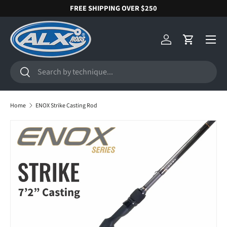
FREE SHIPPING OVER $250
SKIP TO CONTENT
Menu
Log in
Cart
Search
Search
Home
ENOX Strike Casting Rod
SKIP TO PRODUCT INFORMATION