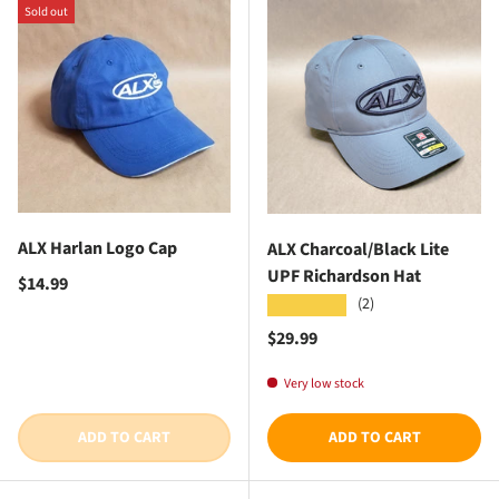
Sold out
ALX Harlan Logo Cap
ALX Charcoal/Black Lite
UPF Richardson Hat
Regular price
$14.99
(2)
★★★★★
Regular price
$29.99
Very low stock
ADD TO CART
ADD TO CART