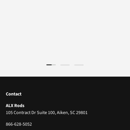
Load slide 1 of 3
Load slide 2 of 3
Load slide 3 of 3
Contact
ALX Rods
105 Contract Dr Suite 100, Aiken, SC 29801
866-628-5052