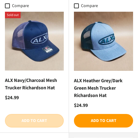
Compare
Compare
Sold out
ALX Navy/Charcoal Mesh
ALX Heather Grey/Dark
Trucker Richardson Hat
Green Mesh Trucker
Richardson Hat
Regular price
$24.99
Regular price
$24.99
ADD TO CART
ADD TO CART