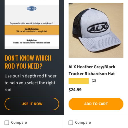
DON'T KNOW WHICH
ROD YOU NEED?
ALX Heather Grey/Black
Trucker Richardson Hat
Use our in depth rod finder
(2)
★★★★★
to help you select the right
Regular price
$24.99
rod
USE IT NOW
ADD TO CART
Compare
Compare