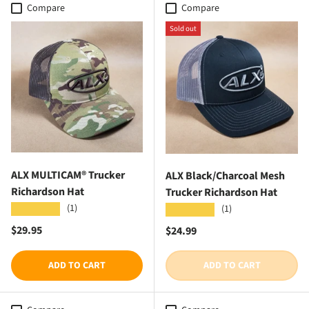
Compare
Compare
Sold out
ALX MULTICAM® Trucker
ALX Black/Charcoal Mesh
Richardson Hat
Trucker Richardson Hat
(1)
★★★★★
(1)
★★★★★
Regular price
$29.95
Regular price
$24.99
ADD TO CART
ADD TO CART