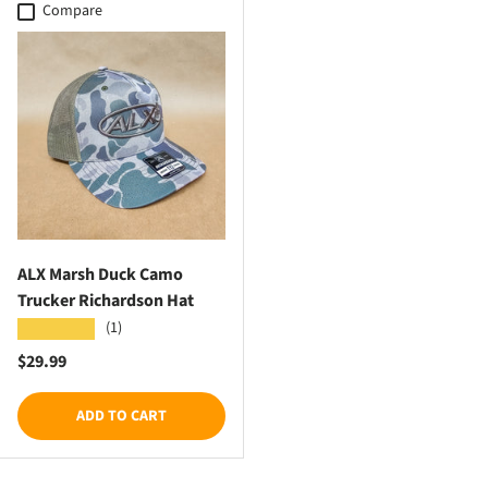
Compare
ALX Marsh Duck Camo
Trucker Richardson Hat
(1)
★★★★★
Regular price
$29.99
ADD TO CART