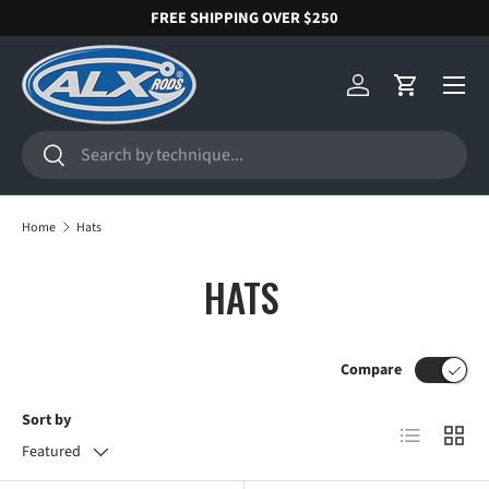
FREE SHIPPING OVER $250
SKIP TO CONTENT
Menu
Log in
Cart
Search
Search
Home
Hats
HATS
Compare
Sort by
List
Grid
Featured