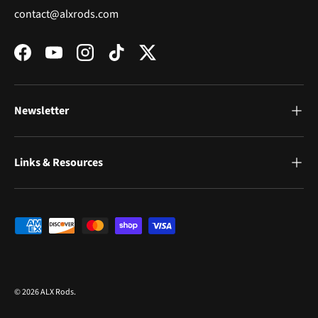
contact@alxrods.com
Facebook
YouTube
Instagram
TikTok
Twitter
Newsletter
Links & Resources
Payment methods accepted
© 2026
ALX Rods
.