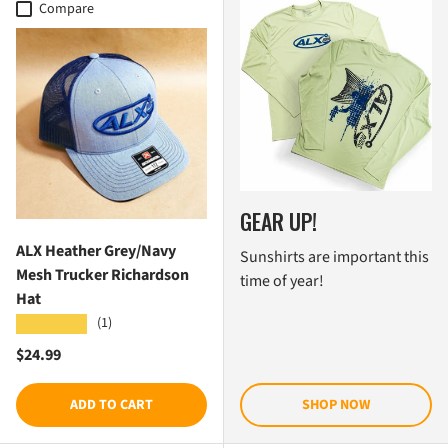
Compare
GEAR UP!
ALX Heather Grey/Navy
Sunshirts are important this
Mesh Trucker Richardson
time of year!
Hat
(1)
★★★★★
Regular price
$24.99
ADD TO CART
SHOP NOW