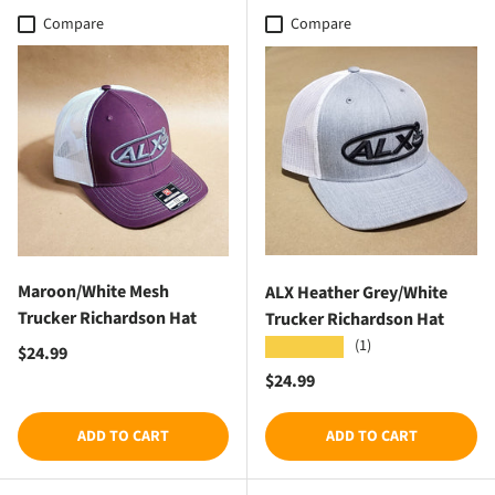
Compare
Compare
Maroon/White Mesh
ALX Heather Grey/White
Trucker Richardson Hat
Trucker Richardson Hat
(1)
★★★★★
Regular price
$24.99
Regular price
$24.99
ADD TO CART
ADD TO CART