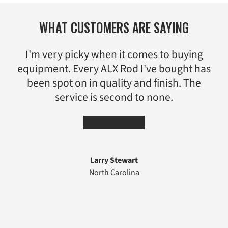
WHAT CUSTOMERS ARE SAYING
I'm very picky when it comes to buying
equipment. Every ALX Rod I've bought has
been spot on in quality and finish. The
service is second to none.
★★★★★
Larry Stewart
North Carolina