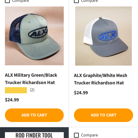
Compare
Compare
ALX Military Green/Black
ALX Graphite/White Mesh
Trucker Richardson Hat
Trucker Richardson Hat
(2)
★★★★★
Regular price
$24.99
Regular price
$24.99
ADD TO CART
ADD TO CART
Compare