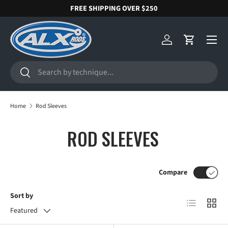
FREE SHIPPING OVER $250
SKIP TO CONTENT
Menu
Log in
Cart
Search
Search
Home
Rod Sleeves
ROD SLEEVES
Compare
Sort by
List
Grid
Featured