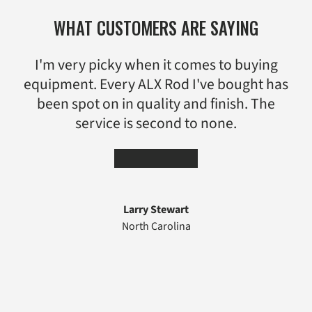
WHAT CUSTOMERS ARE SAYING
I'm very picky when it comes to buying
equipment. Every ALX Rod I've bought has
been spot on in quality and finish. The
service is second to none.
★★★★★
Larry Stewart
North Carolina