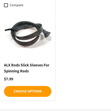
Compare
ALX Rods Slick Sleeves For
Spinning Rods
Regular price
$7.99
CHOOSE OPTIONS