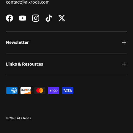
contact@alxrods.com
Facebook
YouTube
Instagram
TikTok
Twitter
Newsletter
Links & Resources
Payment methods accepted
© 2026
ALX Rods
.