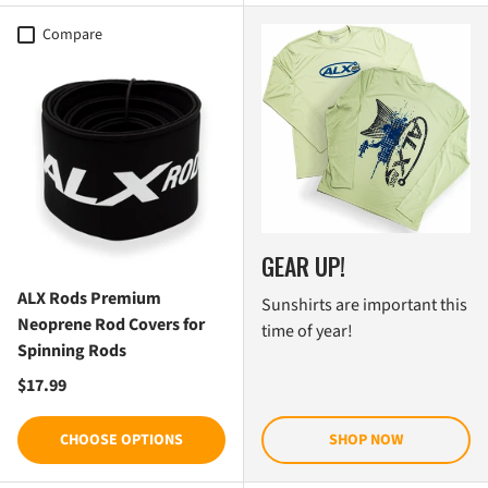
Compare
GEAR UP!
ALX Rods Premium
Sunshirts are important this
Neoprene Rod Covers for
time of year!
Spinning Rods
Regular price
$17.99
CHOOSE OPTIONS
SHOP NOW