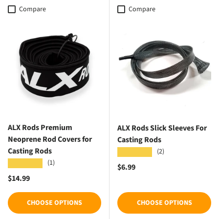
Compare
Compare
ALX Rods Premium
ALX Rods Slick Sleeves For
Neoprene Rod Covers for
Casting Rods
Casting Rods
(2)
★★★★★
(1)
★★★★★
Regular price
$6.99
Regular price
$14.99
CHOOSE OPTIONS
CHOOSE OPTIONS