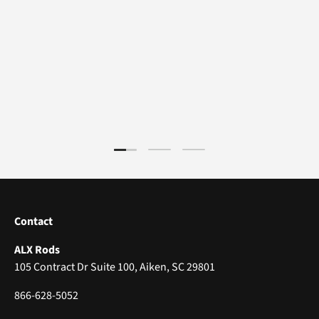
Load slide 1 of 3
Load slide 2 of 3
Load slide 3 of 3
Contact
ALX Rods
105 Contract Dr Suite 100, Aiken, SC 29801
866-628-5052