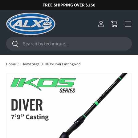
FREE SHIPPING OVER $250
SKIP TO CONTENT
Menu
Log in
Cart
Search
Search
Home
Home page
IKOS Diver Casting Rod
SKIP TO PRODUCT INFORMATION