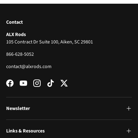
Contact
ALX Rods
105 Contract Dr Suite 100, Aiken, SC 29801
866-628-5052
contact@alxrods.com
Facebook
YouTube
Instagram
TikTok
Twitter
Newsletter
Links & Resources