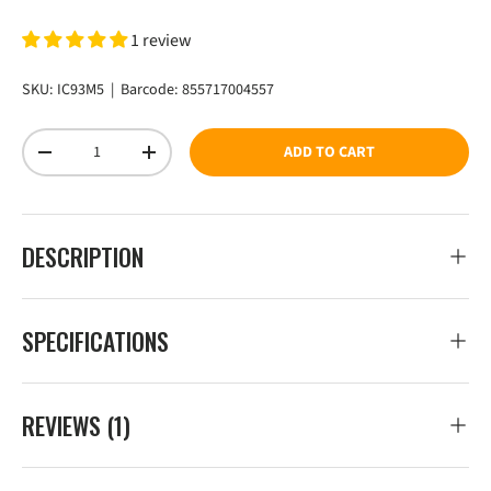
1 review
SKU:
IC93M5
|
Barcode:
855717004557
Qty
ADD TO CART
DECREASE QUANTITY
INCREASE QUANTITY
DESCRIPTION
SPECIFICATIONS
REVIEWS (1)