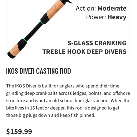
IKOS DIVER CASTING ROD
The IKOS Diver is built for anglers who spend their time
grinding deep crankbaits across ledges, points, and offshore
structure and want an old school fiberglass action. When the
bite lives in 15 feet or deeper, this rod is designed to get
those big plugs down and keep fish pinned.
Regular price
$159.99