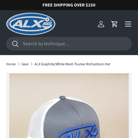
FREE SHIPPING OVER $250
SKIP TO CONTENT
Menu
Log in
Cart
Search
Search
Home
Gear
ALX Graphite/White Mesh Trucker Richardson Hat
SKIP TO PRODUCT INFORMATION