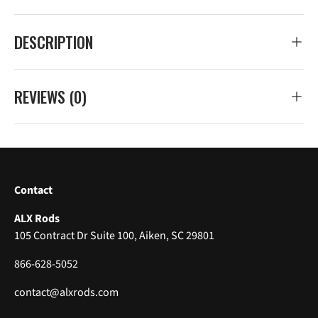
DESCRIPTION
REVIEWS (0)
Contact
ALX Rods
105 Contract Dr Suite 100, Aiken, SC 29801
866-628-5052
contact@alxrods.com