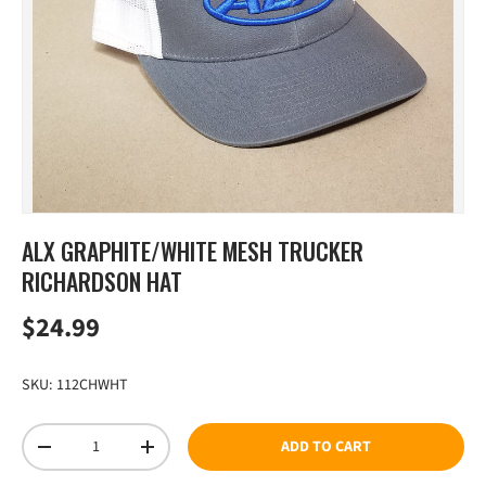
ALX GRAPHITE/WHITE MESH TRUCKER
RICHARDSON HAT
Regular price
$24.99
SKU:
112CHWHT
Qty
ADD TO CART
DECREASE QUANTITY
INCREASE QUANTITY