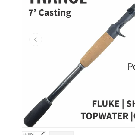
PREVIOUS