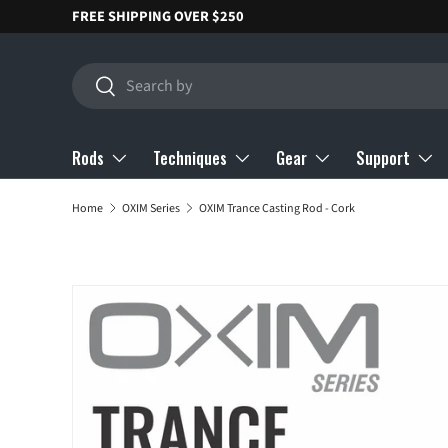
FREE SHIPPING OVER $250
SKIP TO CONTENT
Search
Search
Rods
Techniques
Gear
Support
Home
OXIM Series
OXIM Trance Casting Rod - Cork
SKIP TO PRODUCT INFORMATION