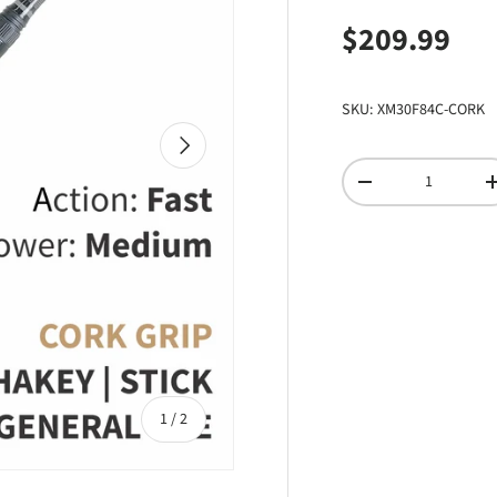
Regular pri
$209.99
SKU:
XM30F84C-CORK
NEXT
Qty
DECREASE QUANTI
of
1
/
2