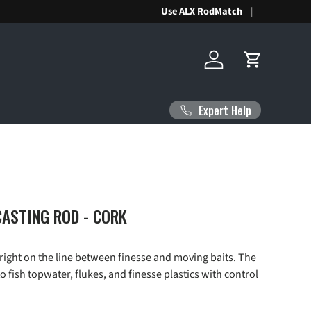
Use ALX RodMatch
Log in
Cart
Expert Help
ASTING ROD - CORK
right on the line between finesse and moving baits. The
to fish topwater, flukes, and finesse plastics with control