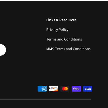
Links & Resources
Privacy Policy
Terms and Conditions
SCRIBE
MMS Terms and Conditions