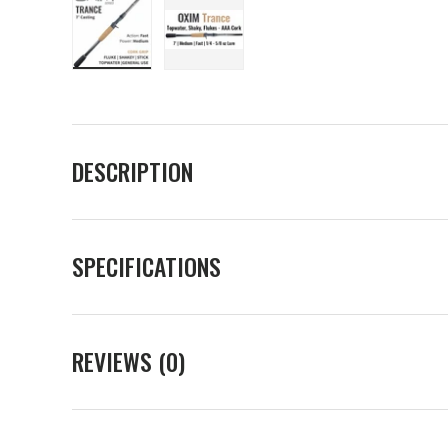
Load image 1 in gallery view
Load image 2 in gallery view
DESCRIPTION
SPECIFICATIONS
REVIEWS (0)