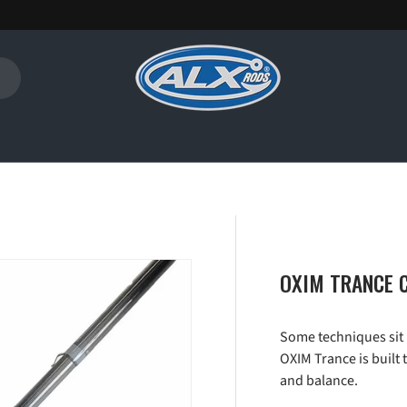
OXIM TRANCE C
Some techniques sit 
OXIM Trance is built 
and balance.