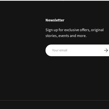
Newsletter
Sign up for exclusive offers, original
stories, events and more.
Email
SUB
Payment methods accepted