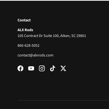
Contact
ALX Rods
105 Contract Dr Suite 100, Aiken, SC 29801
866-628-5052
contact@alxrods.com
Facebook
YouTube
Instagram
TikTok
Twitter