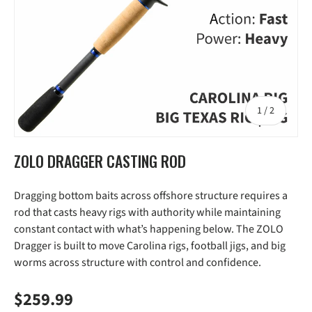
of
1
/
2
ZOLO DRAGGER CASTING ROD
Dragging bottom baits across offshore structure requires a
rod that casts heavy rigs with authority while maintaining
constant contact with what’s happening below. The ZOLO
Dragger is built to move Carolina rigs, football jigs, and big
worms across structure with control and confidence.
Regular price
$259.99