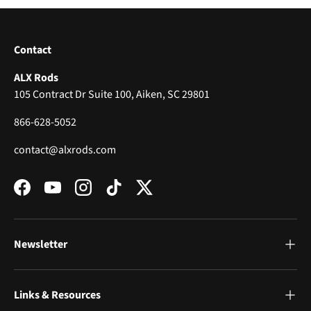
Contact
ALX Rods
105 Contract Dr Suite 100, Aiken, SC 29801
866-628-5052
contact@alxrods.com
Facebook
YouTube
Instagram
TikTok
Twitter
Newsletter
Links & Resources