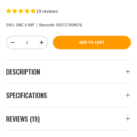
19 reviews
SKU:
OBC-5-88F
|
Barcode:
855717004076
Qty
ADD TO CART
DECREASE QUANTITY
INCREASE QUANTITY
DESCRIPTION
SPECIFICATIONS
REVIEWS (19)