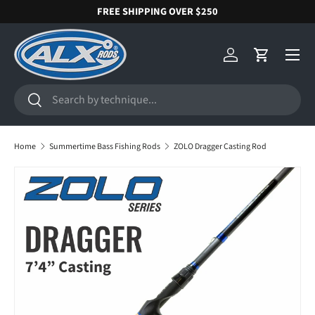
FREE SHIPPING OVER $250
SKIP TO CONTENT
Menu
Log in
Cart
Search
Search
Home
Summertime Bass Fishing Rods
ZOLO Dragger Casting Rod
SKIP TO PRODUCT INFORMATION