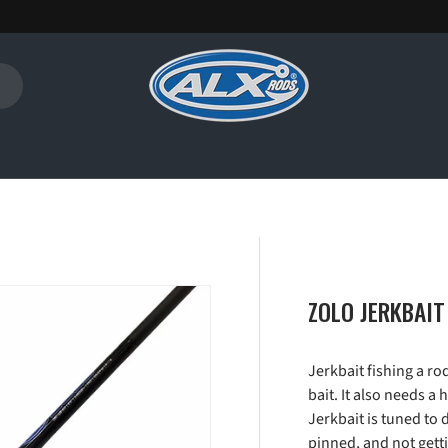
ZOLO JERKBAIT
Jerkbait fishing a ro
bait. It also needs a
Jerkbait is tuned to 
pinned, and not getti