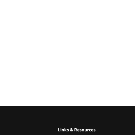
Links & Resources