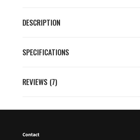
DESCRIPTION
SPECIFICATIONS
REVIEWS (7)
Contact