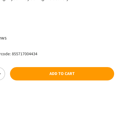
ce
iews
rcode:
855717004434
ADD TO CART
TY
INCREASE QUANTITY