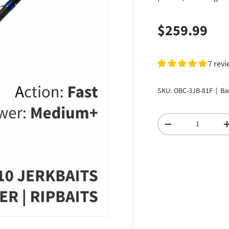
Regular pri
$259.99
7 rev
SKU:
OBC-3JB-81F
|
Ba
Qty
DECREASE QUANTI