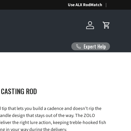
Use ALX RodMatch
Log in
Cart
Expert Help
 CASTING ROD
d tip that lets you build a cadence and doesn’t rip the
 handle design that stays out of the way. The ZOLO
deliver the right lure action, keeping treble-hooked fish
ng in your way during the delivery.