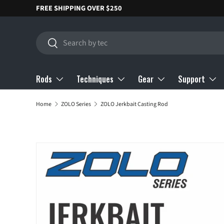
FREE SHIPPING OVER $250
SKIP TO CONTENT
Search
Search
Rods
Techniques
Gear
Support
Home
ZOLO Series
ZOLO Jerkbait Casting Rod
SKIP TO PRODUCT INFORMATION