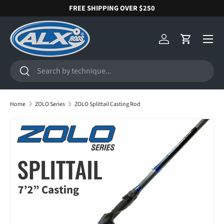
FREE SHIPPING OVER $250
SKIP TO CONTENT
Menu
Log in
Cart
Search
Search
Home
ZOLO Series
ZOLO Splittail Casting Rod
SKIP TO PRODUCT INFORMATION