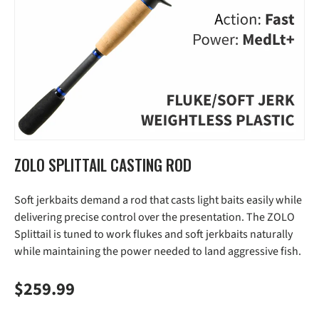
ZOLO SPLITTAIL CASTING ROD
Soft jerkbaits demand a rod that casts light baits easily while
delivering precise control over the presentation. The ZOLO
Splittail is tuned to work flukes and soft jerkbaits naturally
while maintaining the power needed to land aggressive fish.
Regular price
$259.99