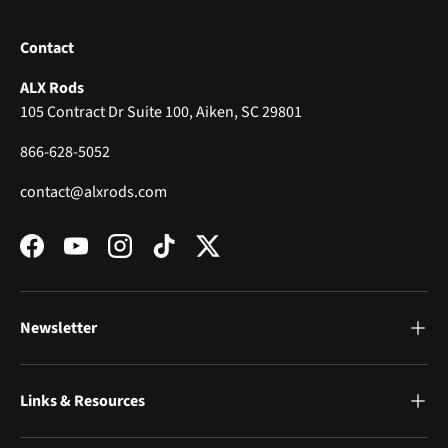
Contact
ALX Rods
105 Contract Dr Suite 100, Aiken, SC 29801
866-628-5052
contact@alxrods.com
Facebook
YouTube
Instagram
TikTok
Twitter
Newsletter
Links & Resources