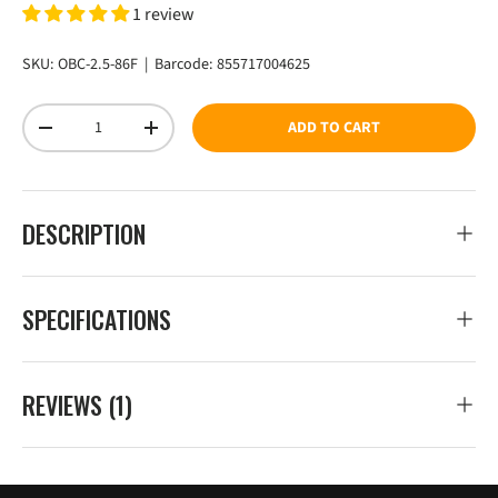
1 review
SKU:
OBC-2.5-86F
|
Barcode:
855717004625
Qty
ADD TO CART
DECREASE QUANTITY
INCREASE QUANTITY
DESCRIPTION
SPECIFICATIONS
REVIEWS (1)