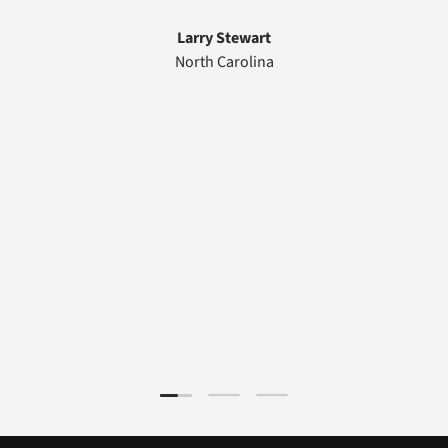
Larry Stewart
North Carolina
Load slide 1 of 3
Load slide 2 of 3
Load slide 3 of 3