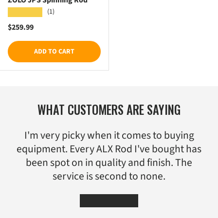
(1)
★★★★★
Regular price
$259.99
ADD TO CART
WHAT CUSTOMERS ARE SAYING
I'm very picky when it comes to buying
equipment. Every ALX Rod I've bought has
been spot on in quality and finish. The
service is second to none.
★★★★★