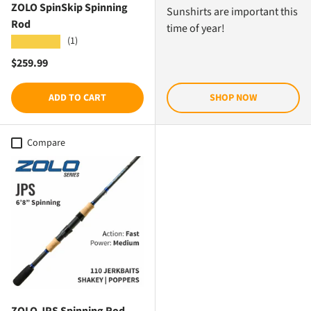
ZOLO SpinSkip Spinning
Sunshirts are important this
Rod
time of year!
(1)
★★★★★
Regular price
$259.99
ADD TO CART
SHOP NOW
Compare
ZOLO JPS Spinning Rod