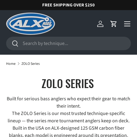
FREE SHIPPING OVER $250
SKIP TO CONTENT
Menu
Log in
Cart
Search
Search
Home
ZOLO Series
ZOLO SERIES
Built for serious bass anglers who expect their gear to match
their intent.
The ZOLO Series is our most trusted technique-specific
lineup — the series more tournament anglers keep on deck.
Built in the USA on ALX-designed 125 GSM carbon fiber
blanks, each model is engineered around its presentation,