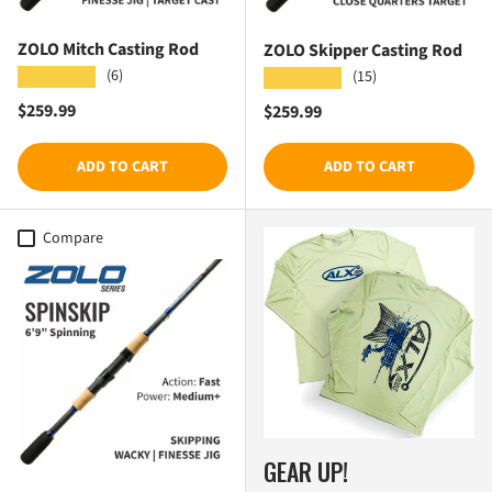
ZOLO Mitch Casting Rod
ZOLO Skipper Casting Rod
(6)
★★★★★
(15)
★★★★★
Regular price
$259.99
Regular price
$259.99
ADD TO CART
ADD TO CART
Compare
GEAR UP!