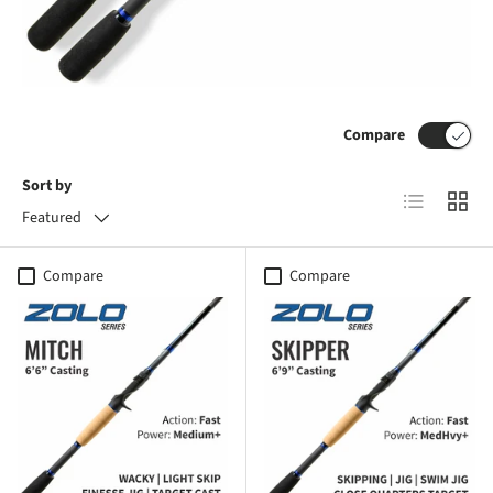
Compare
Sort by
List
Grid
Featured
Compare
Compare