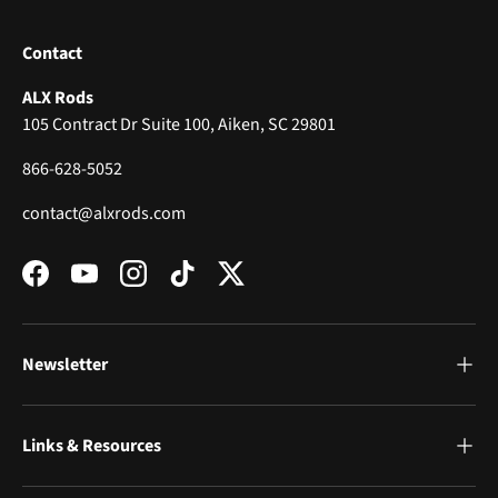
Contact
ALX Rods
105 Contract Dr Suite 100, Aiken, SC 29801
866-628-5052
contact@alxrods.com
Facebook
YouTube
Instagram
TikTok
Twitter
Newsletter
Links & Resources