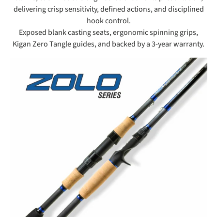
delivering crisp sensitivity, defined actions, and disciplined
hook control.
Exposed blank casting seats, ergonomic spinning grips,
Kigan Zero Tangle guides, and backed by a 3-year warranty.