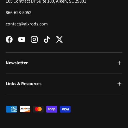
105 Contract Dr Suite 100, Aiken, SC 29801
866-628-5052
contact@alxrods.com
Facebook
YouTube
Instagram
TikTok
Twitter
Newsletter
Links & Resources
Payment methods accepted