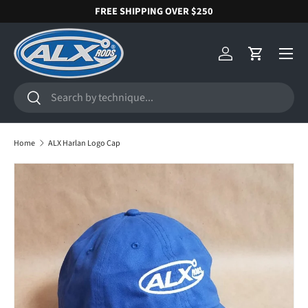
FREE SHIPPING OVER $250
SKIP TO CONTENT
Menu
Log in
Cart
Search
Search
Home
ALX Harlan Logo Cap
SKIP TO PRODUCT INFORMATION