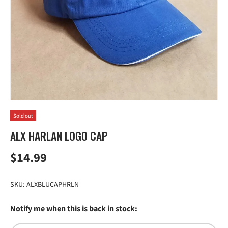
Sold out
ALX HARLAN LOGO CAP
Regular price
$14.99
SKU:
ALXBLUCAPHRLN
Notify me when this is back in stock: