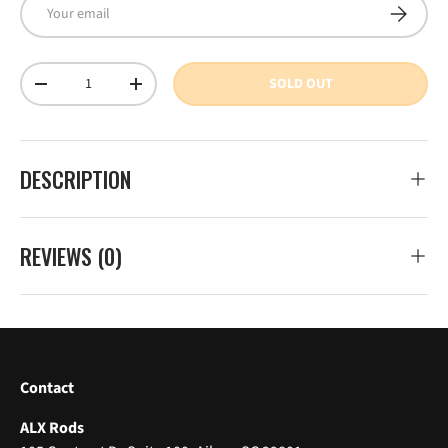
Email
SUBSCRI
Qty
SOLD OUT
DECREASE QUANTITY
INCREASE QUANTITY
DESCRIPTION
REVIEWS (0)
Contact
ALX Rods