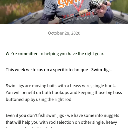
October 28, 2020
We're committed to helping you have the right gear.
This week we focus on a specific technique - Swim Jigs.
Swim jigs are moving baits with a heavy wire, single hook.
You will benefit on both hookups and keeping those big bass
buttoned up by using the right rod.
Even if you don't fish swim jigs - we have some info nuggets
that will help you with rod selection on other single, heavy