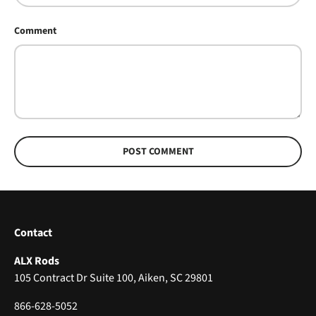
Comment
POST COMMENT
Contact
ALX Rods
105 Contract Dr Suite 100, Aiken, SC 29801
866-628-5052