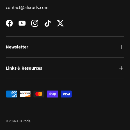
contact@alxrods.com
Facebook
YouTube
Instagram
TikTok
Twitter
Newsletter
Links & Resources
Payment methods accepted
© 2026
ALX Rods
.