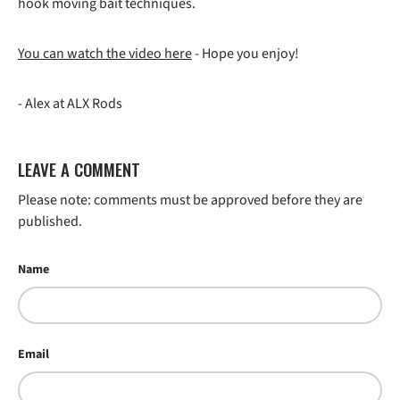
hook moving bait techniques.
You can watch the video here
- Hope you enjoy!
- Alex at ALX Rods
LEAVE A COMMENT
Please note: comments must be approved before they are
published.
Name
Email