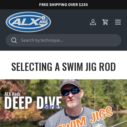
FREE SHIPPING OVER $250
SKIP TO CONTENT
Menu
Log in
Cart
Search
Search
SELECTING A SWIM JIG ROD