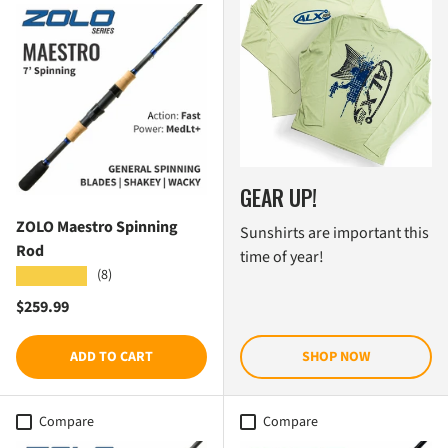
GEAR UP!
ZOLO Maestro Spinning
Sunshirts are important this
Rod
time of year!
(8)
★★★★★
Regular price
$259.99
ADD TO CART
SHOP NOW
Compare
Compare