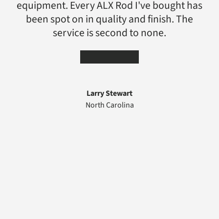
equipment. Every ALX Rod I've bought has
been spot on in quality and finish. The
service is second to none.
★★★★★
Larry Stewart
North Carolina