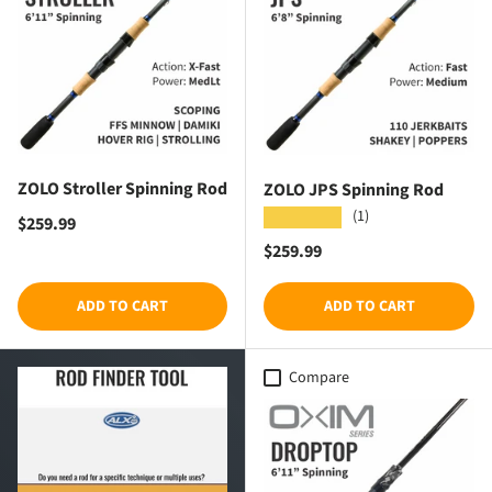
ZOLO Stroller Spinning Rod
ZOLO JPS Spinning Rod
(1)
★★★★★
Regular price
$259.99
Regular price
$259.99
ADD TO CART
ADD TO CART
Compare