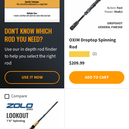
DON'T KNOW WHICH
ROD YOU NEED?
OXIM Droptop Spinning
Rod
Use our in depth rod finder
(2)
★★★★★
to help you select the right
Regular price
$209.99
rod
USE IT NOW
ADD TO CART
Compare