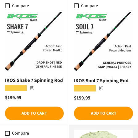
Compare
Compare
IKOS Shake 7 Spinning Rod
IKOS Soul 7 Spinning Rod
(5)
★★★★★
(8)
★★★★★
Regular price
$159.99
Regular price
$159.99
ADD TO CART
ADD TO CART
Compare