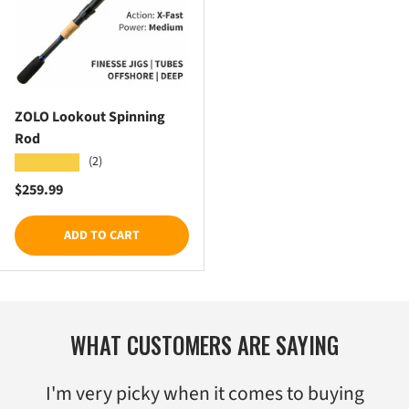
ZOLO Lookout Spinning
Rod
(2)
★★★★★
Regular price
$259.99
ADD TO CART
WHAT CUSTOMERS ARE SAYING
I'm very picky when it comes to buying