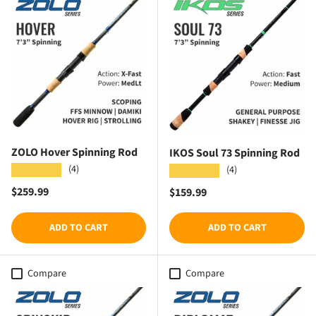
ZOLO Hover Spinning Rod
IKOS Soul 73 Spinning Rod
(4)
★★★★★
(4)
★★★★★
Regular price
$259.99
Regular price
$159.99
ADD TO CART
ADD TO CART
Compare
Compare