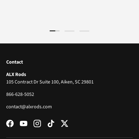
Load slide 1 of 3
Load slide 2 of 3
Load slide 3 of 3
Contact
ALX Rods
105 Contract Dr Suite 100, Aiken, SC 29801
866-628-5052
contact@alxrods.com
Facebook
YouTube
Instagram
TikTok
Twitter