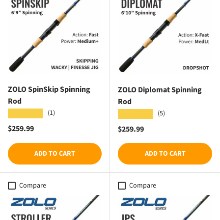
ZOLO SpinSkip Spinning
ZOLO Diplomat Spinning
Rod
Rod
(1)
★★★★★
(5)
★★★★★
Regular price
$259.99
Regular price
$259.99
ADD TO CART
ADD TO CART
Compare
Compare