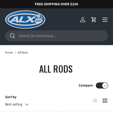
FREE SHIPPING OVER $250
SKIP TO CONTENT
Menu
Log in
Cart
Search
Search
Home
All Rods
ALL RODS
Compare
Sort by
List
Grid
Best selling