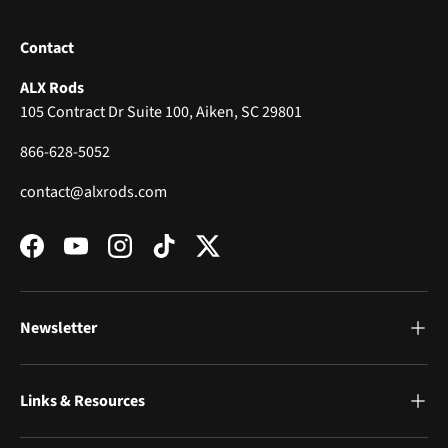
Contact
ALX Rods
105 Contract Dr Suite 100, Aiken, SC 29801
866-628-5052
contact@alxrods.com
Facebook
YouTube
Instagram
TikTok
Twitter
Newsletter
Links & Resources