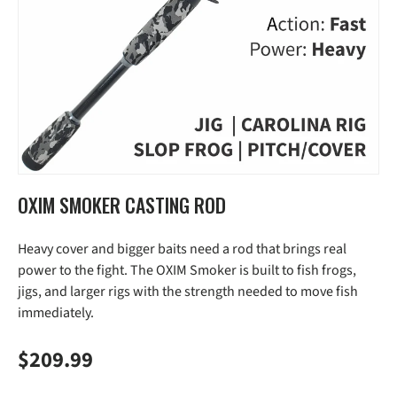
OXIM SMOKER CASTING ROD
Heavy cover and bigger baits need a rod that brings real
power to the fight. The OXIM Smoker is built to fish frogs,
jigs, and larger rigs with the strength needed to move fish
immediately.
Regular price
$209.99