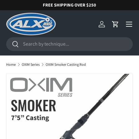
FREE SHIPPING OVER $250
SKIP TO CONTENT
Menu
Log in
Cart
Search
Search
Home
OXIM Series
OXIM Smoker Casting Rod
SKIP TO PRODUCT INFORMATION