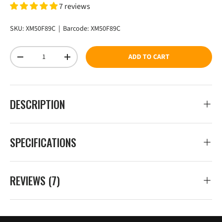
7 reviews
SKU:
XM50F89C
|
Barcode:
XM50F89C
Qty
ADD TO CART
DECREASE QUANTITY
INCREASE QUANTITY
DESCRIPTION
SPECIFICATIONS
REVIEWS (7)