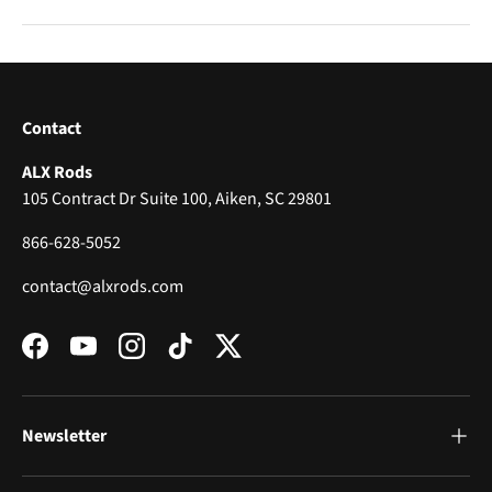
Contact
ALX Rods
105 Contract Dr Suite 100, Aiken, SC 29801
866-628-5052
contact@alxrods.com
Facebook
YouTube
Instagram
TikTok
Twitter
Newsletter