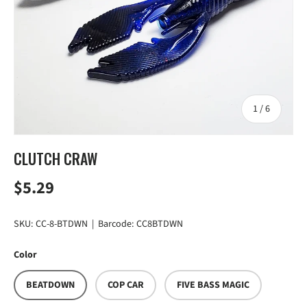
of
1
/
6
CLUTCH CRAW
Regular price
$5.29
SKU:
CC-8-BTDWN
|
Barcode:
CC8BTDWN
Color
BEATDOWN
COP CAR
FIVE BASS MAGIC