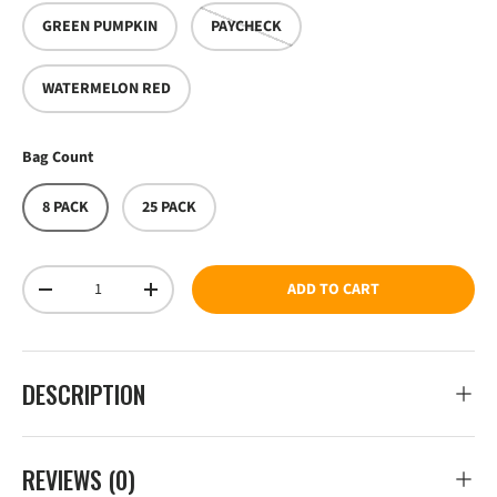
GREEN PUMPKIN
PAYCHECK
WATERMELON RED
Bag Count
8 PACK
25 PACK
Qty
ADD TO CART
DECREASE QUANTITY
INCREASE QUANTITY
DESCRIPTION
REVIEWS (0)