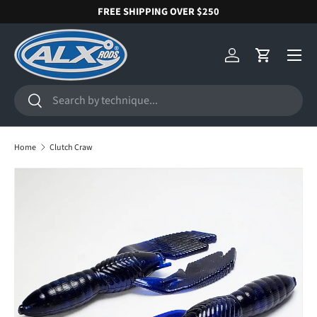
FREE SHIPPING OVER $250
SKIP TO CONTENT
Menu
Log in
Cart
Search
Search
Home
Clutch Craw
SKIP TO PRODUCT INFORMATION