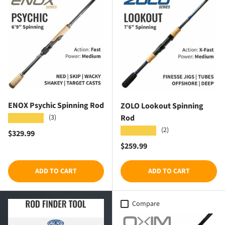
ENOX Psychic Spinning Rod
ZOLO Lookout Spinning
Rod
(3)
★★★★★
(2)
★★★★★
Regular price
$329.99
Regular price
$259.99
ADD TO CART
ADD TO CART
Compare