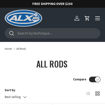
FREE SHIPPING OVER $250
SKIP TO CONTENT
Menu
Log in
Cart
Search
Search
Home
All Rods
ALL RODS
Compare
Sort by
List
Grid
Best selling