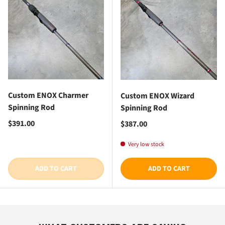
Custom ENOX Charmer
Custom ENOX Wizard
Spinning Rod
Spinning Rod
Regular price
$391.00
Regular price
$387.00
Very low stock
ADD TO CART
ADD TO CART