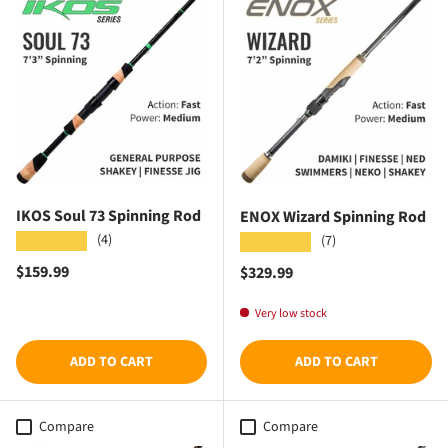
IKOS Soul 73 Spinning Rod
ENOX Wizard Spinning Rod
(4)
★★★★★
(7)
★★★★★
Regular price
$159.99
Regular price
$329.99
Very low stock
ADD TO CART
ADD TO CART
Compare
Compare