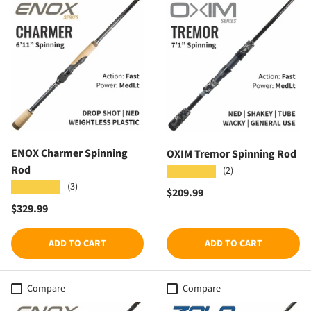
ENOX Charmer Spinning
OXIM Tremor Spinning Rod
Rod
(2)
★★★★★
(3)
★★★★★
Regular price
$209.99
Regular price
$329.99
ADD TO CART
ADD TO CART
Compare
Compare