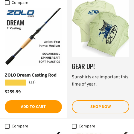
Compare
GEAR UP!
ZOLO Dream Casting Rod
Sunshirts are important this
(11)
★★★★★
time of year!
Regular price
$259.99
ADD TO CART
SHOP NOW
Compare
Compare