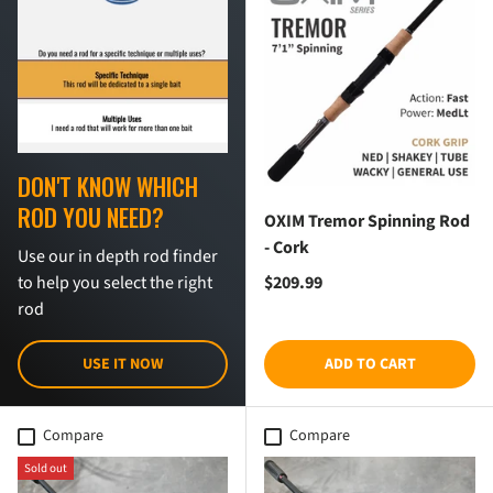
DON'T KNOW WHICH
ROD YOU NEED?
OXIM Tremor Spinning Rod
- Cork
Use our in depth rod finder
Regular price
$209.99
to help you select the right
rod
USE IT NOW
ADD TO CART
Compare
Compare
Sold out