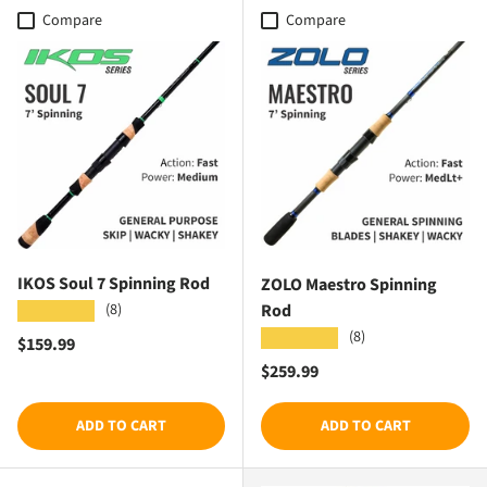
Compare
Compare
IKOS Soul 7 Spinning Rod
ZOLO Maestro Spinning
Rod
(8)
★★★★★
(8)
★★★★★
Regular price
$159.99
Regular price
$259.99
ADD TO CART
ADD TO CART