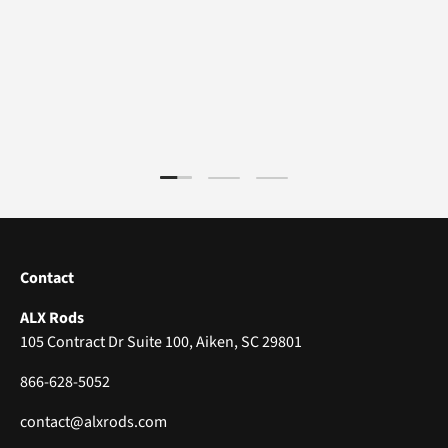
Load slide 1 of 3
Load slide 2 of 3
Load slide 3 of 3
Contact
ALX Rods
105 Contract Dr Suite 100, Aiken, SC 29801
866-628-5052
contact@alxrods.com