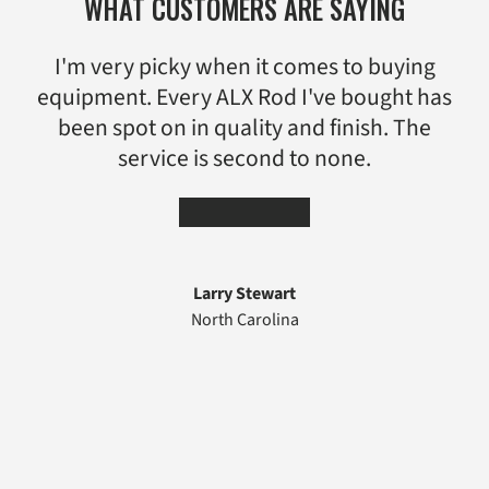
WHAT CUSTOMERS ARE SAYING
I'm very picky when it comes to buying
equipment. Every ALX Rod I've bought has
been spot on in quality and finish. The
service is second to none.
★★★★★
Larry Stewart
North Carolina